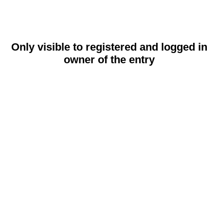
Only visible to registered and logged in
owner of the entry