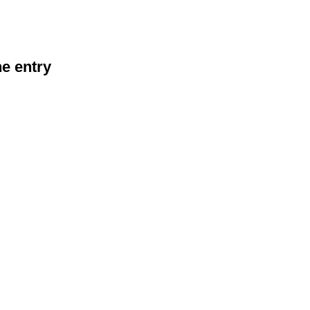
he entry