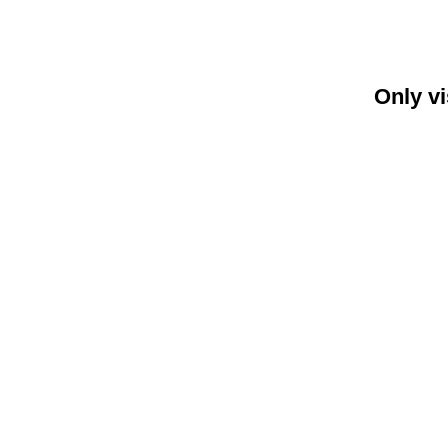
Only vi