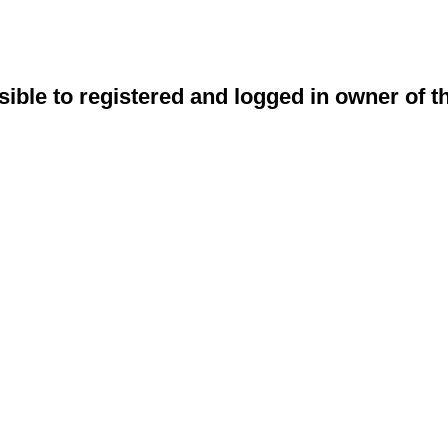
sible to registered and logged in owner of t