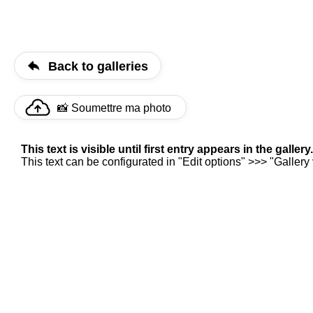
Back to galleries
📸 Soumettre ma photo
This text is visible until first entry appears in the gallery.
This text can be configurated in "Edit options" >>> "Gallery v