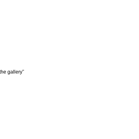
the gallery"