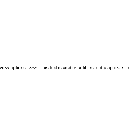
iew options" >>> "This text is visible until first entry appears in 