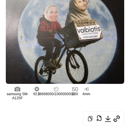
samsung SM-
f/2.0
16668000/1000000000
100
4mm
A125F