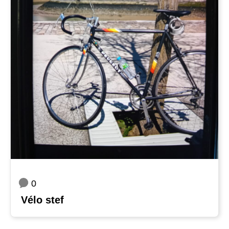
0
Vélo stef