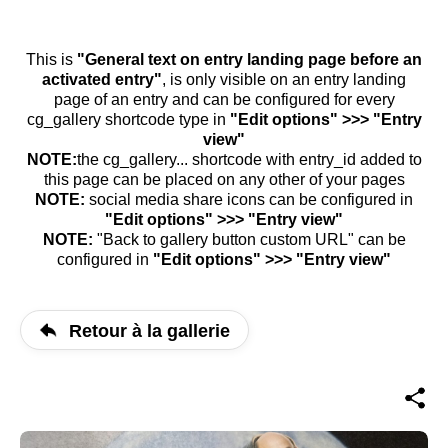
This is
"General text on entry landing page before an
activated entry"
, is only visible on an entry landing
page of an entry and can be configured for every
cg_gallery shortcode type in
"Edit options" >>> "Entry
view"
NOTE:
the cg_gallery... shortcode with entry_id added to
this page can be placed on any other of your pages
NOTE:
social media share icons can be configured in
"Edit options" >>> "Entry view"
NOTE:
"Back to gallery button custom URL" can be
configured in
"Edit options" >>> "Entry view"
Retour à la gallerie