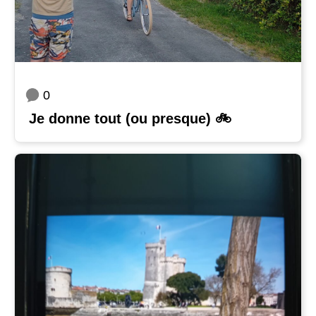
0
Je donne tout (ou presque) 🚲