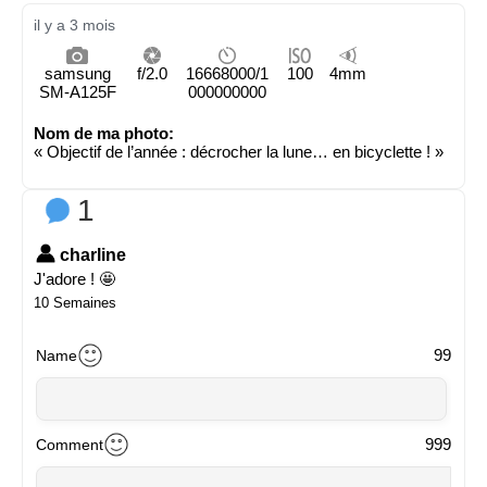
il y a 3 mois
samsung
f/2.0
16668000/1
100
4mm
SM-A125F
000000000
Nom de ma photo:
« Objectif de l’année : décrocher la lune… en bicyclette ! »
1
charline
J'adore ! 🤩
10 Semaines
99
Name
999
Comment