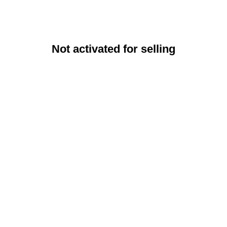
Not activated for selling