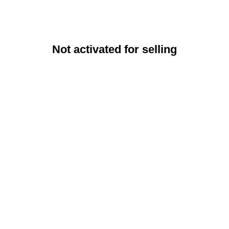
Not activated for selling